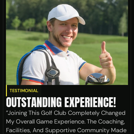
TESTIMONIAL
OUTSTANDING EXPERIENCE!
"Joining This Golf Club Completely Changed 
My Overall Game Experience. The Coaching, 
Facilities, And Supportive Community Made 