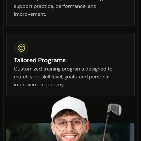
support practice, performance, and
improvement.
Tailored Programs
Customized training programs designed to
match your skill level, goals, and personal
improvement journey.