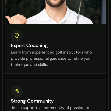
Expert Coaching
Learn from experienced golf instructors who
provide professional guidance to refine your
technique and skills.
Strong Community
Join a supportive community of passionate