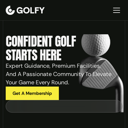
CONFIDENT GOLF 
Home
About
STARTS HERE
Contact
Blogs
Expert Guidance, Premium Facilities, 
Blog Details
And A Passionate Community To Elevate 
Services
Your Game Every Round.
Service Details
Events
Get A Membership
Events Details
Precision Play
Elite Performance
Master Your Swing
Privacy policy
Terms and Conditions
404