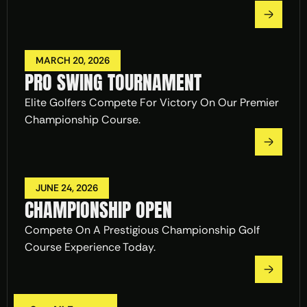
MARCH 20, 2026
PRO SWING TOURNAMENT
Elite Golfers Compete For Victory On Our Premier 
Championship Course.
JUNE 24, 2026
CHAMPIONSHIP OPEN
Compete On A Prestigious Championship Golf 
Course Experience Today.