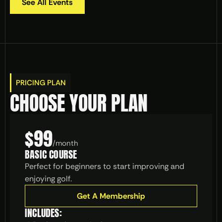
See All Events
PRICING PLAN
CHOOSE YOUR PLAN
$99
/
month
BASIC COURSE
Perfect for beginners to start improving and 
enjoying golf.
Get A Membership
INCLUDES: