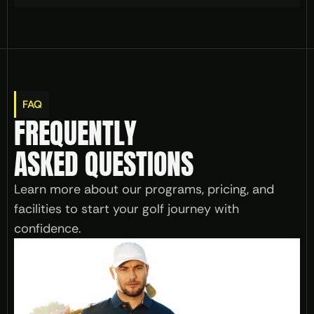
FAQ
FREQUENTLY 
ASKED QUESTIONS
Learn more about our programs, pricing, and 
facilities to start your golf journey with 
confidence.