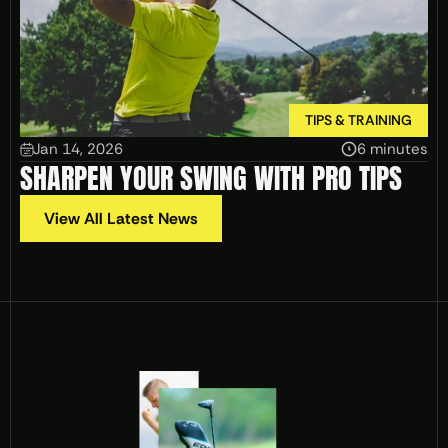
TIPS & TRAINING
Jan 14, 2026
6 minutes
SHARPEN YOUR SWING WITH PRO TIPS
View All Latest News