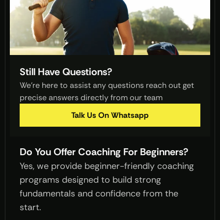
Still Have Questions?
We’re here to assist any questions reach out get 
precise answers directly from our team 
Talk Us On Whatsapp
Do You Offer Coaching For Beginners?
Yes, we provide beginner-friendly coaching 
programs designed to build strong 
fundamentals and confidence from the 
start.