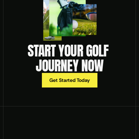
START YOUR GOLF 
JOURNEY NOW
Get Started Today