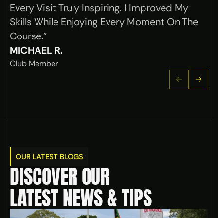
Every Visit Truly Inspiring. I Improved My 
Skills While Enjoying Every Moment On The 
Course."
MICHAEL R.
Club Member
OUR LATEST BLOGS
DISCOVER OUR 
LATEST NEWS & TIPS