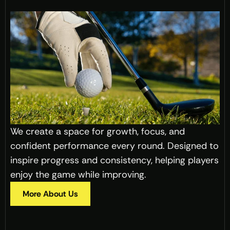
We create a space for growth, focus, and 
confident performance every round. Designed to 
inspire progress and consistency, helping players 
enjoy the game while improving.
More About Us