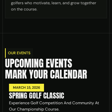
golfers who motivate, learn, and grow together
on the course.
OUR EVENTS
UPCOMING EVENTS 
MARK YOUR CALENDAR
MARCH 15, 2026
SPRING GOLF CLASSIC
Experience Golf Competition And Community At 
Our Championship Course.