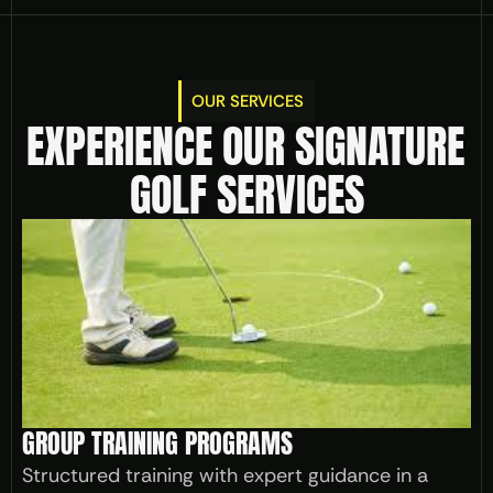
OUR SERVICES
EXPERIENCE OUR SIGNATURE 
GOLF SERVICES
GROUP TRAINING PROGRAMS
Structured training with expert guidance in a