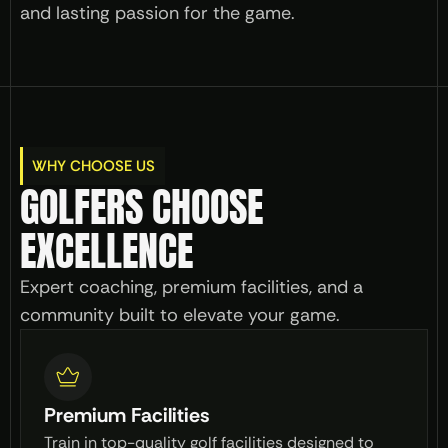
and lasting passion for the game.
WHY CHOOSE US
GOLFERS CHOOSE 
EXCELLENCE
Expert coaching, premium facilities, and a 
community built to elevate your game.
Premium Facilities
Train in top-quality golf facilities designed to