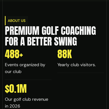
ABOUT US
PREMIUM GOLF COACHING 
FOR A BETTER SWING
488
+
88
K
Events organized by 
Yearly club visitors.
our club
$
0.1
M
Our golf club revenue 
in 2026