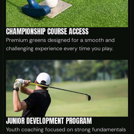
CHAMPIONSHIP COURSE ACCESS
Premium greens designed for a smooth and
challenging experience every time you play.
JUNIOR DEVELOPMENT PROGRAM
Youth coaching focused on strong fundamentals