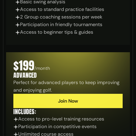
Basic swing analysis
Access to standard practice facilities
2 Group coaching sessions per week
Participation in friendly tournaments
Access to beginner tips & guides
$199
/
month
ADVANCED
Perfect for advanced players to keep improving 
and enjoying golf.
Join Now
INCLUDES:
Access to pro-level training resources
Participation in competitive events
Unlimited course access