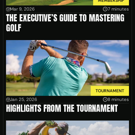
MEMBERSHIP
Mar 9, 2026
7 minutes
THE EXECUTIVE’S GUIDE TO MASTERING
GOLF
TOURNAMENT
Jan 25, 2026
8 minutes
HIGHLIGHTS FROM THE TOURNAMENT