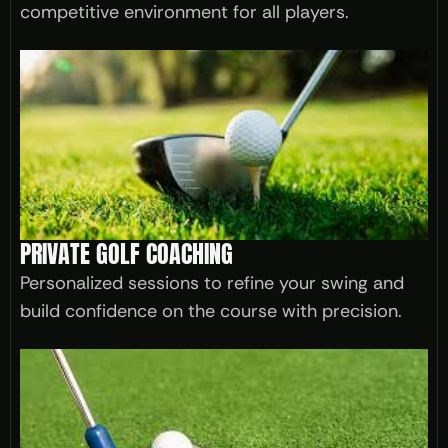
competitive environment for all players.
PRIVATE GOLF COACHING
Personalized sessions to refine your swing and
build confidence on the course with precision.