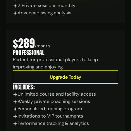
2 Private sessions monthly
Advanced swing analysis
$289
/
month
PROFESSIONAL
Perfect for professional players to keep 
improving and enjoying.
Upgrade Today
INCLUDES:
Unlimited course and facility access
Weekly private coaching sessions
Personalized training program
Invitations to VIP tournaments
Performance tracking & analytics