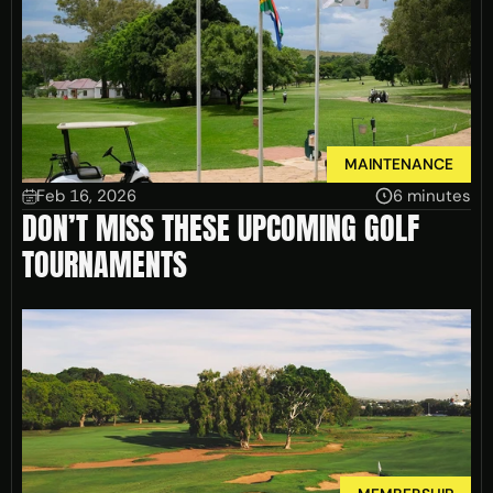
MAINTENANCE
Feb 16, 2026
6 minutes
DON’T MISS THESE UPCOMING GOLF
TOURNAMENTS